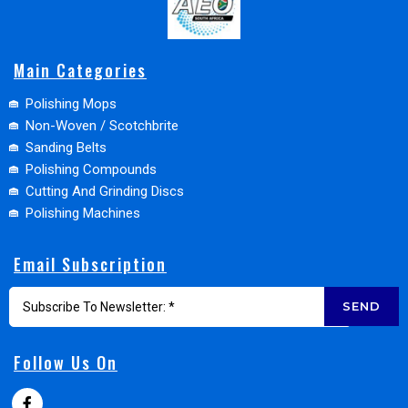
Main Categories
Polishing Mops
Non-Woven / Scotchbrite
Sanding Belts
Polishing Compounds
Cutting And Grinding Discs
Polishing Machines
Email Subscription
SEND
Follow Us On