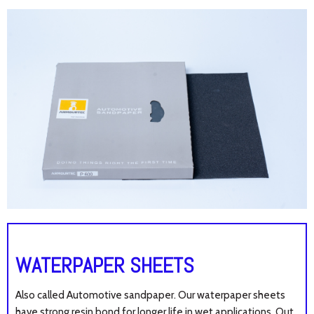
WATERPAPER SHEETS
Also called Automotive sandpaper. Our waterpaper sheets
have s
trong resin bond for longer life in wet applications. Out