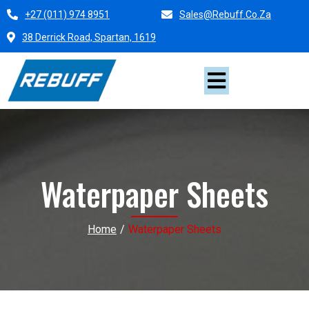
+27 (011) 974 8951
Sales@rebuff.co.za
38 Derrick Road, Spartan, 1619
Waterpaper Sheets
Home
/
Waterpaper Sheets