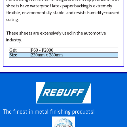
sheets have
waterproof latex paper backing is extremely
flexible, environmentally stable, and resists humidity-caused
curling.
These sheets are extensively used in the automotive
industry.
Grit
P60 - P2000
Size
230mm x 280mm
The finest in metal finishing products!