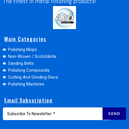
The finest in metal finishing products!
Main Categories
Polishing Mops
Non-Woven / Scotchbrite
Sanding Belts
Polishing Compounds
Cutting And Grinding Discs
Polishing Machines
Email Subscription
SEND