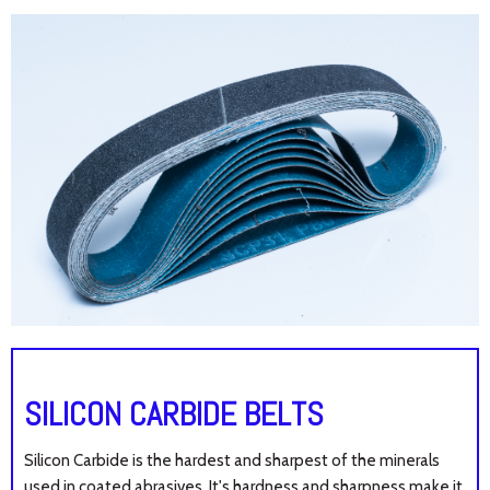
SILICON CARBIDE BELTS
Silicon Carbide is the hardest and sharpest of the minerals
used in coated abrasives. It's hardness and sharpness make it