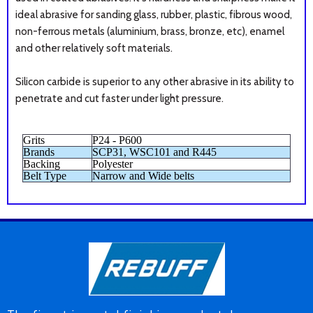
ideal abrasive for sanding glass, rubber, plastic, fibrous wood,
non-ferrous metals (aluminium, brass, bronze, etc), enamel
and other relatively soft materials.
Silicon carbide is superior to any other abrasive in its ability to
penetrate and cut faster under light pressure.
Grits
P24 - P600
Brands
SCP31, WSC101 and R445
Backing
Polyester
Belt Type
Narrow and Wide belts