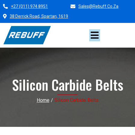
+27 (011) 974 8951
Sales@rebuff.co.za
38 Derrick Road, Spartan, 1619
Silicon Carbide Belts
Home
/
Silicon Carbide Belts