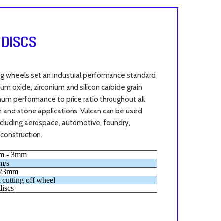
 DISCS
ng wheels set an industrial performance standard
m oxide, zirconium and silicon carbide grain
mum performance to price ratio throughout all
ron and stone applications. Vulcan can be used
including aerospace, automotive, foundry,
 construction.
m - 3mm
m/s
.23mm
t cutting off wheel
discs