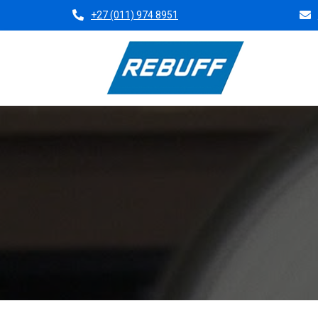
+27 (011) 974 8951