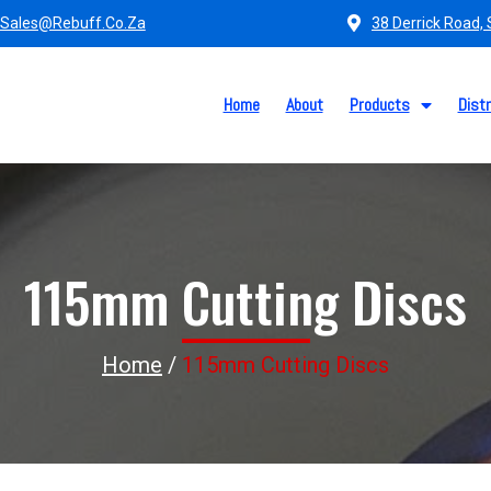
Sales@rebuff.co.za
38 Derrick Road,
Home
About
Products
Distr
115mm Cutting Discs
Home
/
115mm Cutting Discs