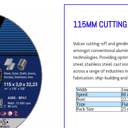
115MM CUTTING
Vulcan cutting-off and grindi
amongst conventional aluminu
technologies. Providing opti
steel, stainless steel, cast i
across a range of industries 
fabrication, ship-building and
Width
1m
Speed
80 
Bore
22
Type
Fla
Pack Size
25 