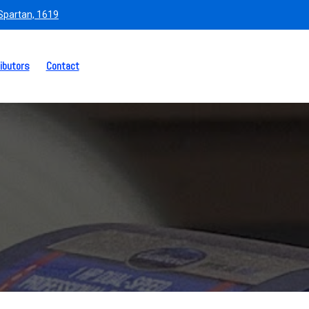
 Spartan, 1619
ibutors
Contact