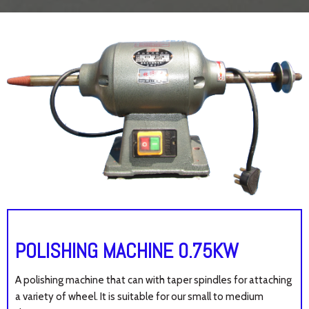
POLISHING MACHINE 0.75KW
A polishing machine that can with taper spindles for attaching
a variety of wheel. It is suitable for our small to medium