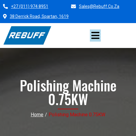
+27 (011) 974 8951
Sales@rebuff.co.za
38 Derrick Road, Spartan, 1619
Polishing Machine
0.75KW
Home
/
Polishing Machine 0.75KW