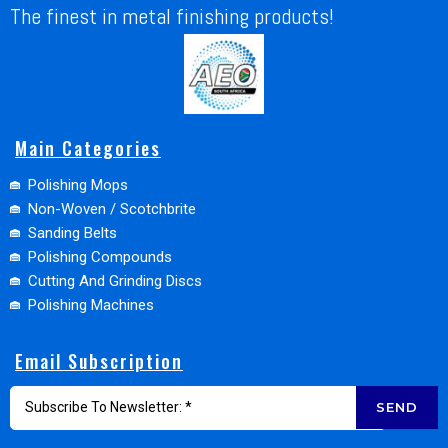
The finest in metal finishing products!
Main Categories
Polishing Mops
Non-Woven / Scotchbrite
Sanding Belts
Polishing Compounds
Cutting And Grinding Discs
Polishing Machines
Email Subscription
SEND